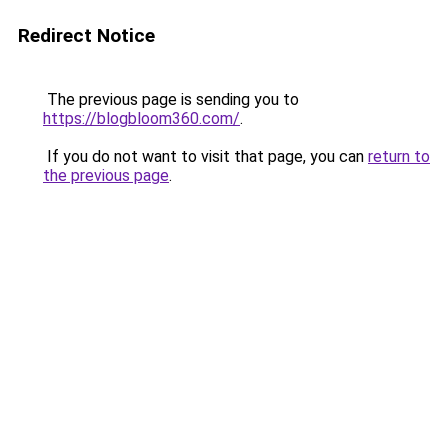
Redirect Notice
The previous page is sending you to
https://blogbloom360.com/
.
If you do not want to visit that page, you can
return to
the previous page
.