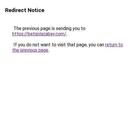
Redirect Notice
The previous page is sending you to
https://betsplazabay.com/
.
If you do not want to visit that page, you can
return to
the previous page
.