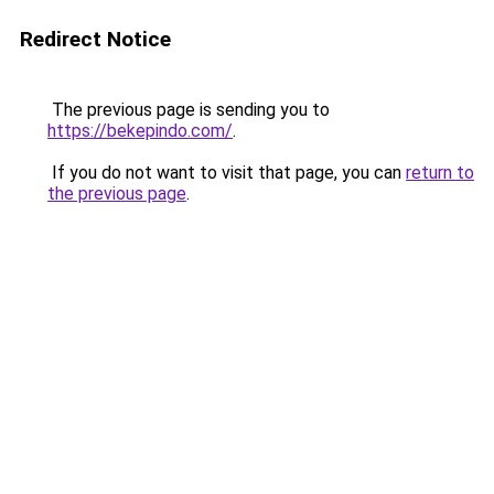
Redirect Notice
The previous page is sending you to
https://bekepindo.com/
.
If you do not want to visit that page, you can
return to
the previous page
.