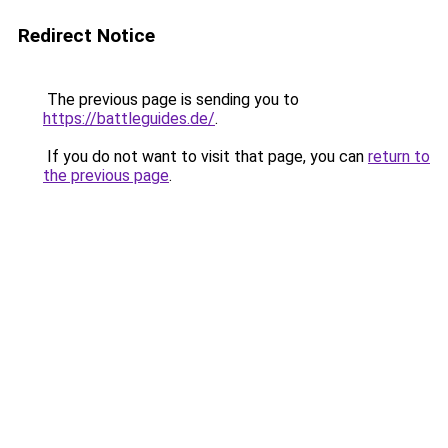
Redirect Notice
The previous page is sending you to
https://battleguides.de/
.
If you do not want to visit that page, you can
return to
the previous page
.