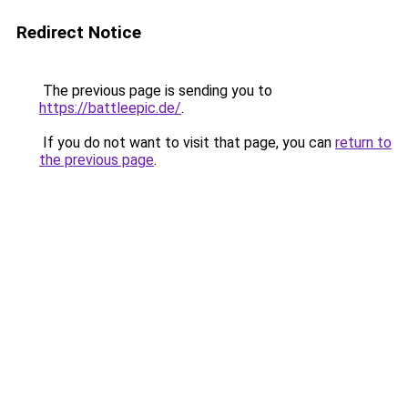
Redirect Notice
The previous page is sending you to
https://battleepic.de/
.
If you do not want to visit that page, you can
return to
the previous page
.