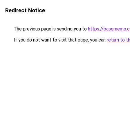
Redirect Notice
The previous page is sending you to
https://basememo.c
If you do not want to visit that page, you can
return to t