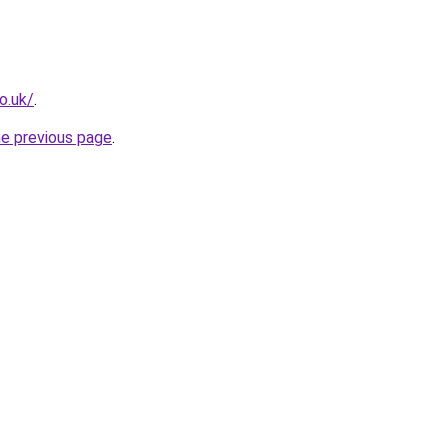
o.uk/
.
he previous page
.