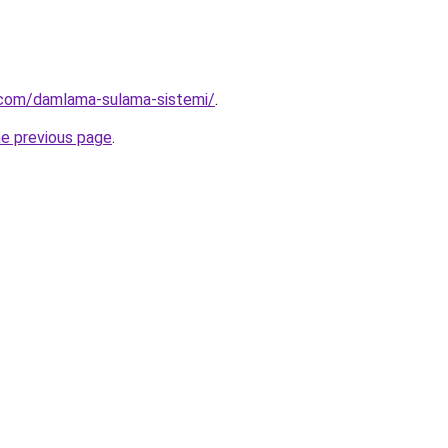
.com/damlama-sulama-sistemi/
.
he previous page
.