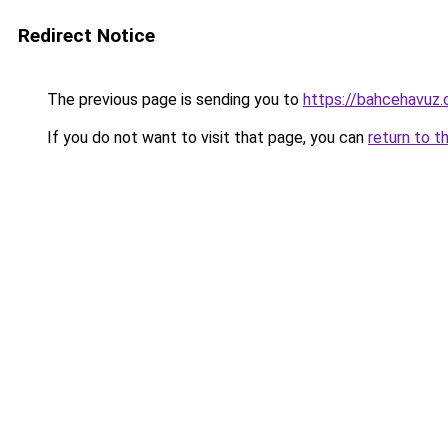
Redirect Notice
The previous page is sending you to
https://bahcehavuz
If you do not want to visit that page, you can
return to t