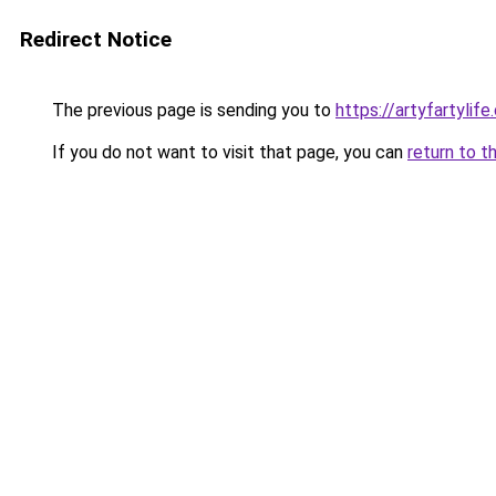
Redirect Notice
The previous page is sending you to
https://artyfartylif
If you do not want to visit that page, you can
return to t