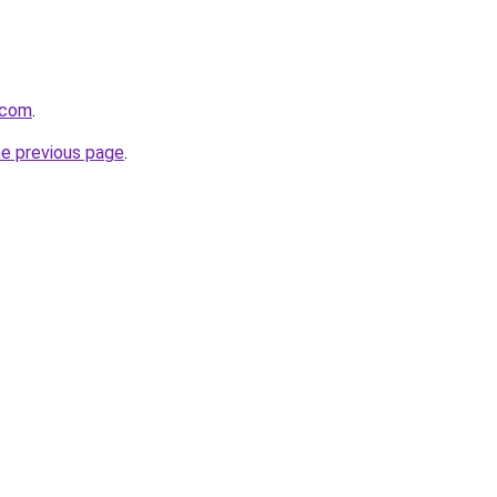
e.com
.
he previous page
.