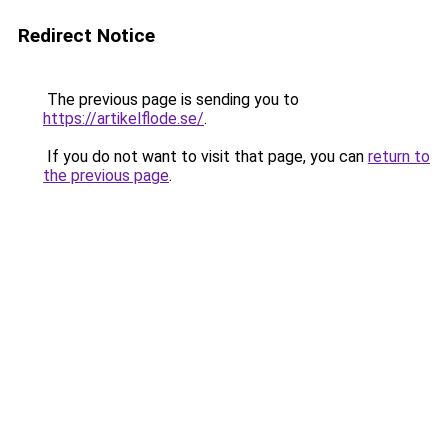
Redirect Notice
The previous page is sending you to
https://artikelflode.se/
.
If you do not want to visit that page, you can
return to
the previous page
.