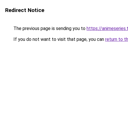
Redirect Notice
The previous page is sending you to
https://animeseries.
If you do not want to visit that page, you can
return to t