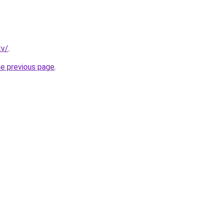
tv/
.
he previous page
.