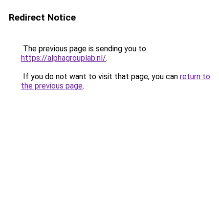
Redirect Notice
The previous page is sending you to
https://alphagrouplab.nl/
.
If you do not want to visit that page, you can
return to
the previous page
.