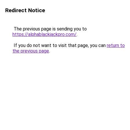
Redirect Notice
The previous page is sending you to
https://alphablackjackpro.com/
.
If you do not want to visit that page, you can
return to
the previous page
.