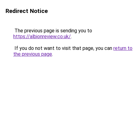
Redirect Notice
The previous page is sending you to
https://albionreview.co.uk/
.
If you do not want to visit that page, you can
return to
the previous page
.