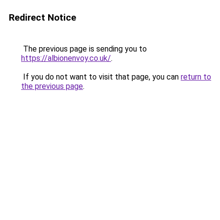
Redirect Notice
The previous page is sending you to
https://albionenvoy.co.uk/
.
If you do not want to visit that page, you can
return to
the previous page
.