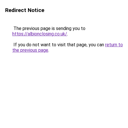
Redirect Notice
The previous page is sending you to
https://albionclosing.co.uk/
.
If you do not want to visit that page, you can
return to
the previous page
.