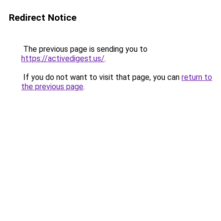
Redirect Notice
The previous page is sending you to
https://activedigest.us/
.
If you do not want to visit that page, you can
return to
the previous page
.