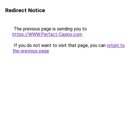
Redirect Notice
The previous page is sending you to
https://WWW.Perfact-Casino.com
.
If you do not want to visit that page, you can
return to
the previous page
.