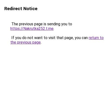
Redirect Notice
The previous page is sending you to
https://Nakrutka252.t.me
.
If you do not want to visit that page, you can
return to
the previous page
.