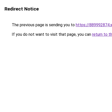
Redirect Notice
The previous page is sending you to
https://889992874.
If you do not want to visit that page, you can
return to t