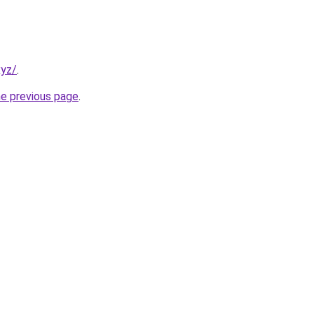
xyz/
.
he previous page
.