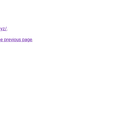
xyz/
.
he previous page
.