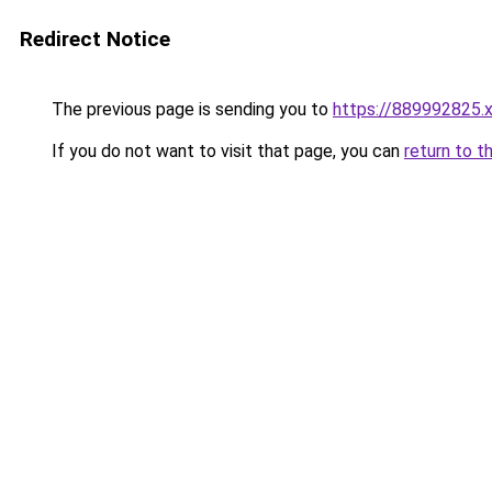
Redirect Notice
The previous page is sending you to
https://889992825.
If you do not want to visit that page, you can
return to t