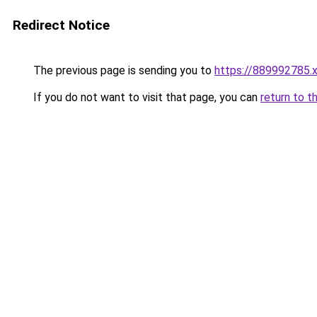
Redirect Notice
The previous page is sending you to
https://889992785.
If you do not want to visit that page, you can
return to t