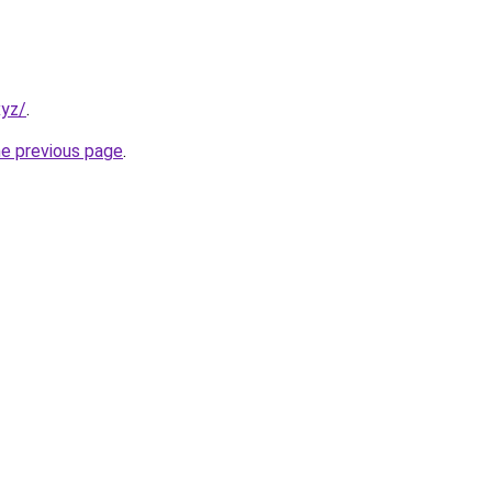
xyz/
.
he previous page
.