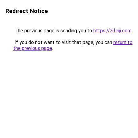
Redirect Notice
The previous page is sending you to
https://zifeiji.com
.
If you do not want to visit that page, you can
return to
the previous page
.