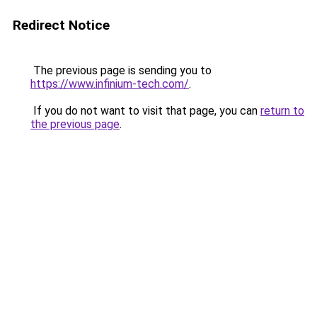
Redirect Notice
The previous page is sending you to
https://www.infinium-tech.com/
.
If you do not want to visit that page, you can
return to
the previous page
.