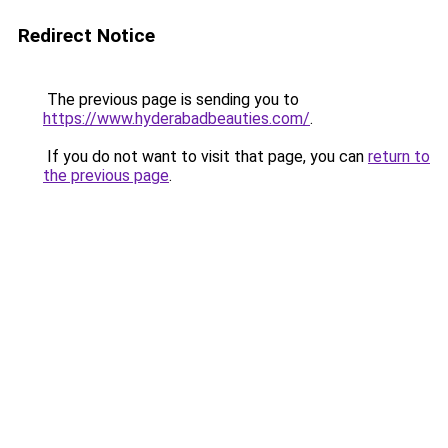
Redirect Notice
The previous page is sending you to
https://www.hyderabadbeauties.com/
.
If you do not want to visit that page, you can
return to
the previous page
.