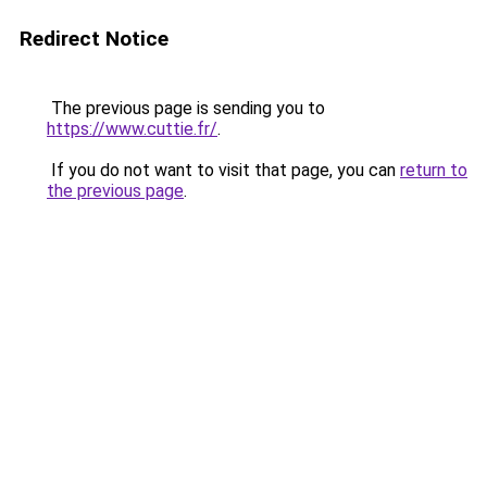
Redirect Notice
The previous page is sending you to
https://www.cuttie.fr/
.
If you do not want to visit that page, you can
return to
the previous page
.