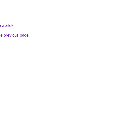
.world/
.
he previous page
.