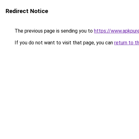
Redirect Notice
The previous page is sending you to
https://www.apkpure
If you do not want to visit that page, you can
return to t