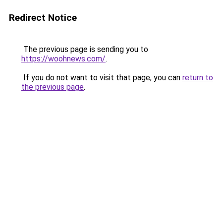
Redirect Notice
The previous page is sending you to
https://woohnews.com/
.
If you do not want to visit that page, you can
return to
the previous page
.