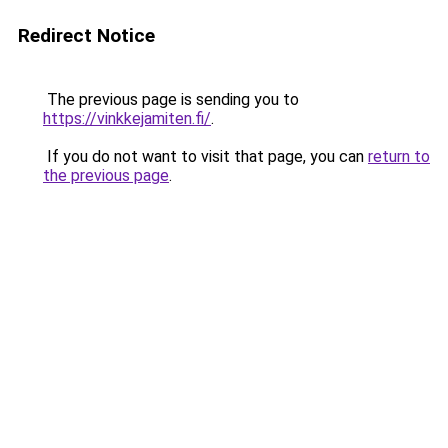
Redirect Notice
The previous page is sending you to
https://vinkkejamiten.fi/
.
If you do not want to visit that page, you can
return to
the previous page
.