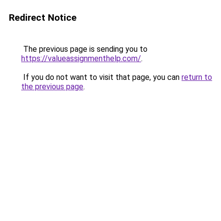
Redirect Notice
The previous page is sending you to
https://valueassignmenthelp.com/
.
If you do not want to visit that page, you can
return to
the previous page
.