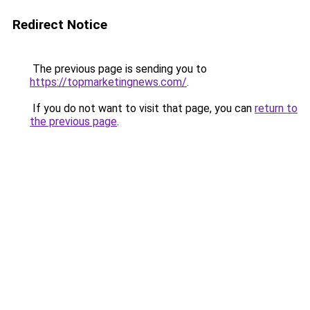
Redirect Notice
The previous page is sending you to
https://topmarketingnews.com/
.
If you do not want to visit that page, you can
return to
the previous page
.