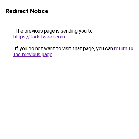
Redirect Notice
The previous page is sending you to
https://todotweet.com
.
If you do not want to visit that page, you can
return to
the previous page
.