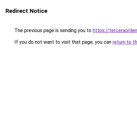
Redirect Notice
The previous page is sending you to
https://terceraorde
If you do not want to visit that page, you can
return to t