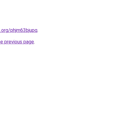
n.org/phjm63bjupq
.
he previous page
.