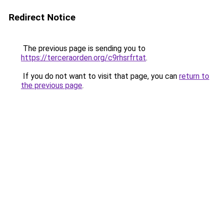
Redirect Notice
The previous page is sending you to
https://terceraorden.org/c9rhsrfrtat
.
If you do not want to visit that page, you can
return to
the previous page
.