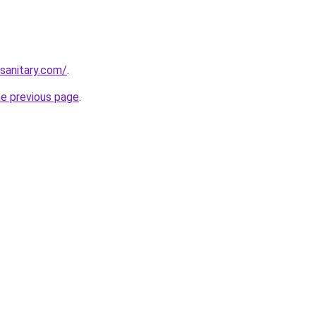
ksanitary.com/
.
he previous page
.