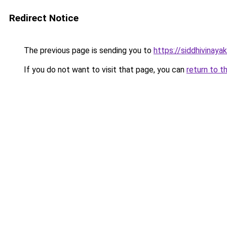
Redirect Notice
The previous page is sending you to
https://siddhivinaya
If you do not want to visit that page, you can
return to t