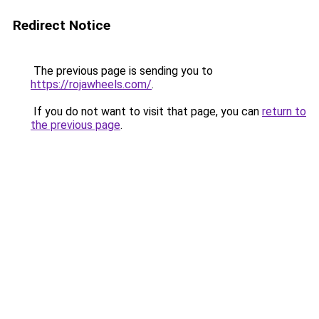
Redirect Notice
The previous page is sending you to
https://rojawheels.com/
.
If you do not want to visit that page, you can
return to
the previous page
.