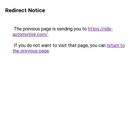
Redirect Notice
The previous page is sending you to
https://ride-
automotive.com/
.
If you do not want to visit that page, you can
return to
the previous page
.