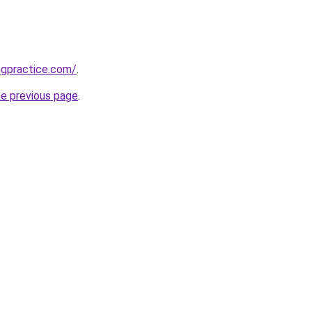
ngpractice.com/
.
he previous page
.