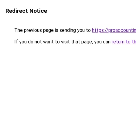
Redirect Notice
The previous page is sending you to
https://proaccounti
If you do not want to visit that page, you can
return to t