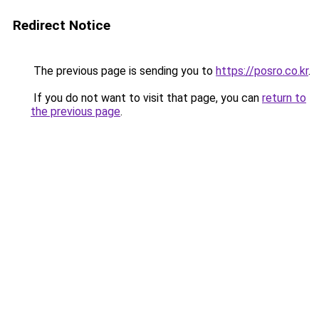
Redirect Notice
The previous page is sending you to
https://posro.co.kr
.
If you do not want to visit that page, you can
return to
the previous page
.