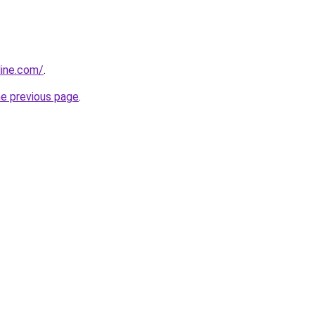
line.com/
.
he previous page
.