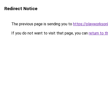
Redirect Notice
The previous page is sending you to
https://playworkson
If you do not want to visit that page, you can
return to t