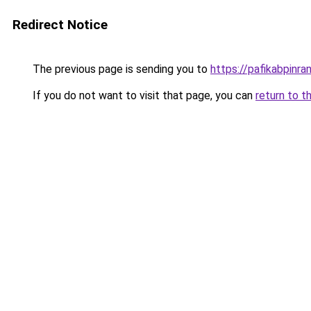
Redirect Notice
The previous page is sending you to
https://pafikabpinr
If you do not want to visit that page, you can
return to t