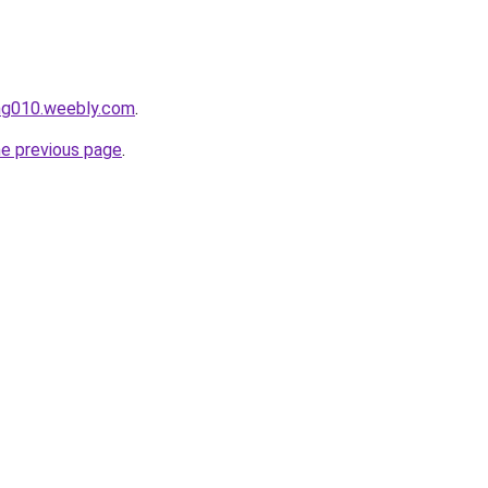
ang010.weebly.com
.
he previous page
.