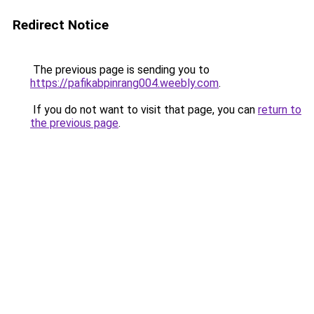
Redirect Notice
The previous page is sending you to
https://pafikabpinrang004.weebly.com
.
If you do not want to visit that page, you can
return to
the previous page
.