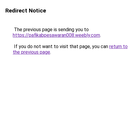
Redirect Notice
The previous page is sending you to
https://pafikabpesawaran008.weebly.com
.
If you do not want to visit that page, you can
return to
the previous page
.