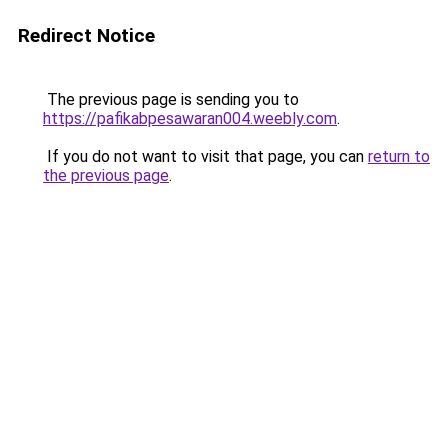
Redirect Notice
The previous page is sending you to
https://pafikabpesawaran004.weebly.com
.
If you do not want to visit that page, you can
return to
the previous page
.