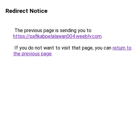
Redirect Notice
The previous page is sending you to
https://pafikabpelalawan004.weebly.com
.
If you do not want to visit that page, you can
return to
the previous page
.