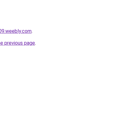
009.weebly.com
.
he previous page
.