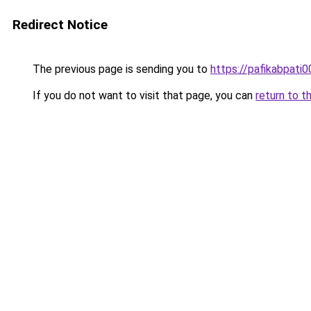
Redirect Notice
The previous page is sending you to
https://pafikabpati
If you do not want to visit that page, you can
return to t