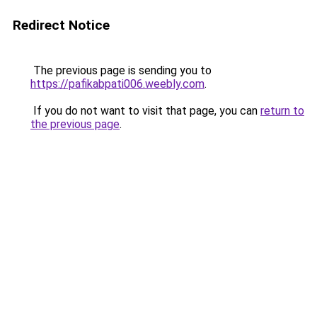
Redirect Notice
The previous page is sending you to
https://pafikabpati006.weebly.com
.
If you do not want to visit that page, you can
return to
the previous page
.