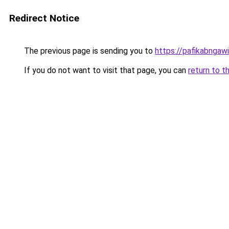
Redirect Notice
The previous page is sending you to
https://pafikabngaw
If you do not want to visit that page, you can
return to t