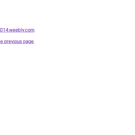
i014.weebly.com
.
he previous page
.