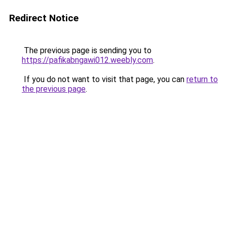
Redirect Notice
The previous page is sending you to
https://pafikabngawi012.weebly.com
.
If you do not want to visit that page, you can
return to
the previous page
.