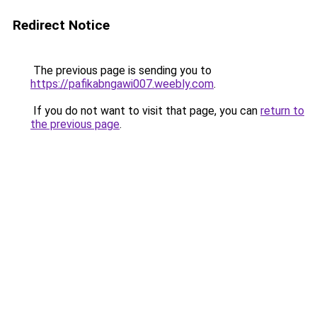
Redirect Notice
The previous page is sending you to
https://pafikabngawi007.weebly.com
.
If you do not want to visit that page, you can
return to
the previous page
.