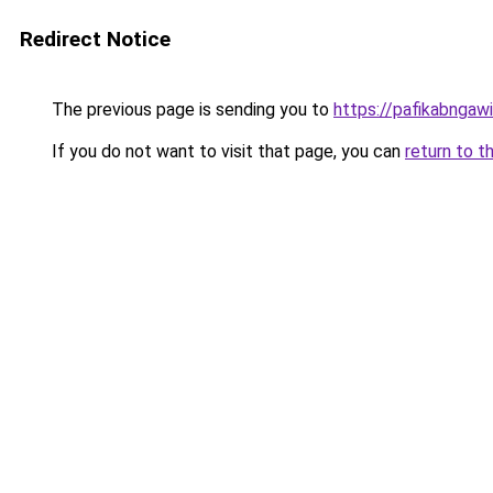
Redirect Notice
The previous page is sending you to
https://pafikabngaw
If you do not want to visit that page, you can
return to t