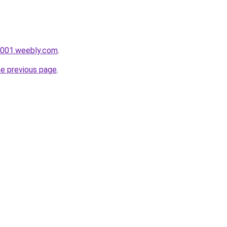
i001.weebly.com
.
he previous page
.